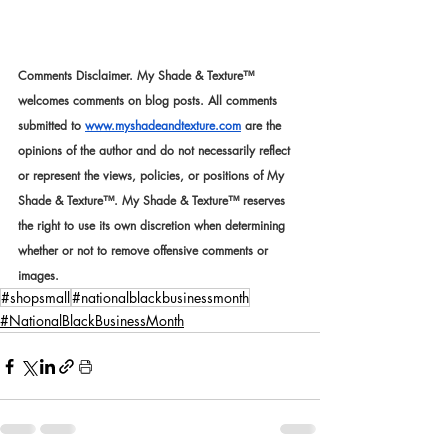
Comments Disclaimer. My Shade & Texture™ 
welcomes comments on blog posts. All comments 
submitted to 
www.myshadeandtexture.com
 are the 
opinions of the author and do not necessarily reflect 
or represent the views, policies, or positions of My 
Shade & Texture™. My Shade & Texture™ reserves 
the right to use its own discretion when determining 
whether or not to remove offensive comments or 
images.
#shopsmall
#nationalblackbusinessmonth
#NationalBlackBusinessMonth