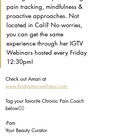
pain tracking, mindfulness & 
proactive approaches. Not 
located in Cali? No worries, 
you can get the same 
experience through her IGTV 
Webinars hosted every Friday 
12:30pm!
Check out Amari at 
www.bodyamorwellness.com 
Tag your favorite Chronic Pain Coach 
below👇🏾
-Pam
Your Beauty Curator