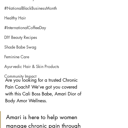
#NationalBlackBusinessMonth
Healthy Hair
#InternationalCoffeeDay
DIY Beauty Recipes
Shade Babe Swag
Feminine Care
Ayurvedic Hair & Skin Products
Community Impact
Are you looking for a trusted Chronic 
Pain Coach? We’ve got you covered 
with this Cali Boss Babe, Amari Dior of 
Body Amor Wellness.
Amari is here to help women 
manage chronic pain through 