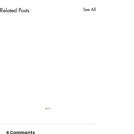
Related Posts
See All
4 Comments