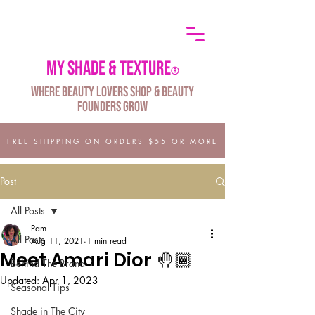
My shade & texture
®
Where Beauty Lovers Shop & Beauty
Founders Grow
FREE SHIPPING ON ORDERS $55 OR MORE
Post
All Posts
Pam
All Posts
Aug 11, 2021
1 min read
Meet Amari Dior 🤚🏾
Behind The Brand
Updated:
Apr 1, 2023
Seasonal Tips
Shade in The City