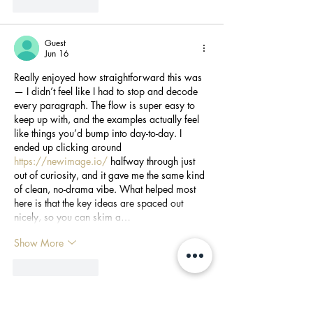
Like
Reply
Guest
Jun 16
Really enjoyed how straightforward this was 
— I didn’t feel like I had to stop and decode 
every paragraph. The flow is super easy to 
keep up with, and the examples actually feel 
like things you’d bump into day-to-day. I 
ended up clicking around 
https://newimage.io/
 halfway through just 
out of curiosity, and it gave me the same kind 
of clean, no-drama vibe. What helped most 
here is that the key ideas are spaced out 
nicely, so you can skim a…
Show More
Like
Reply
Guest