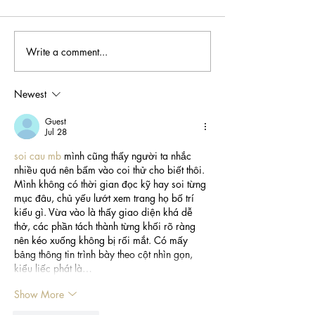
Write a comment...
Meet Tawni Addison
Meet Dr. Kerm
💆🏽‍♀️
Harvey 🐾
Newest
Guest
Jul 28
soi cau mb
 mình cũng thấy người ta nhắc 
nhiều quá nên bấm vào coi thử cho biết thôi. 
Mình không có thời gian đọc kỹ hay soi từng 
mục đâu, chủ yếu lướt xem trang họ bố trí 
kiểu gì. Vừa vào là thấy giao diện khá dễ 
thở, các phần tách thành từng khối rõ ràng 
nên kéo xuống không bị rối mắt. Có mấy 
bảng thông tin trình bày theo cột nhìn gọn, 
kiểu liếc phát là…
Show More