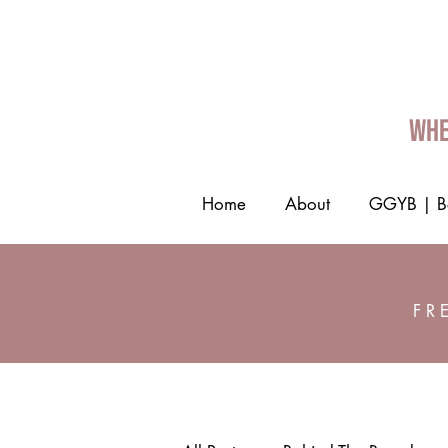
Whe
Home
About
GGYB | Be
FR