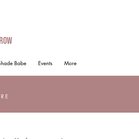
Grow
Shade Babe
Events
More
ORE