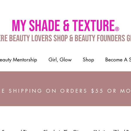
My shade & texture
®
re Beauty Lovers Shop & Beauty Founders 
auty Mentorship
Girl, Glow
Shop
Become A 
EE SHIPPING ON ORDERS $55 OR M