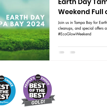
Earth Day Tam
Weekend Full o
Join us in Tampa Bay for Ear
cleanups, and special offers 
#EcoGlowWeekend
STORE 
MONDAY -
TUESDAY - SUND