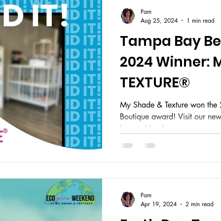
Pam
Aug 25, 2024
1 min read
Tampa Bay Bes
2024 Winner: 
TEXTURE®
My Shade & Texture won the
Boutique award! Visit our ne
beauty blends.
Pam
Apr 19, 2024
2 min read