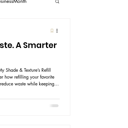
usinessMonth
g
Feminine Care
aste. A Smarter
My Shade & Texture’s Refill
 how refilling your favorite
 reduce waste while keeping