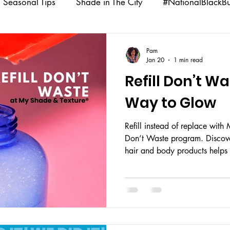
Seasonal Tips
Shade in The City
#NationalBlackB
nalCoffeeDay
DIY Beauty Recipes
Shade Babe Swa
Pam
Jan 20
1 min read
Refill Don’t W
s
Community Impact
Way to Glow
Refill instead of replace with 
Don’t Waste program. Discover
hair and body products helps
your glow going.