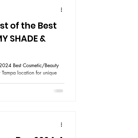
t of the Best
MY SHADE &
 2024 Best Cosmetic/Beauty
w Tampa location for unique