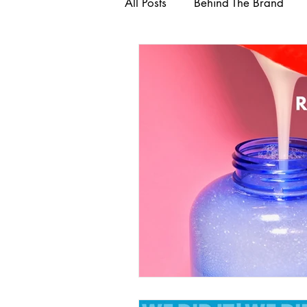
All Posts
Behind The Brand
Healthy Hair
#Internatio
Ayurvedic Hair & Skin Product