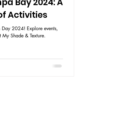
pa Bay 2024: A
f Activities
th Day 2024! Explore events,
at My Shade & Texture.
HOURS:
 CLOSED
AY: 12PM - 6PM