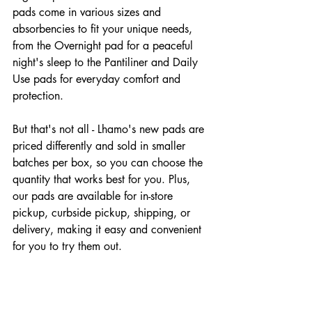
pads come in various sizes and 
absorbencies to fit your unique needs, 
from the Overnight pad for a peaceful 
night's sleep to the Pantiliner and Daily 
Use pads for everyday comfort and 
protection.
But that's not all - Lhamo's new pads are 
priced differently and sold in smaller 
batches per box, so you can choose the 
quantity that works best for you. Plus, 
our pads are available for in-store 
pickup, curbside pickup, shipping, or 
delivery, making it easy and convenient 
for you to try them out.