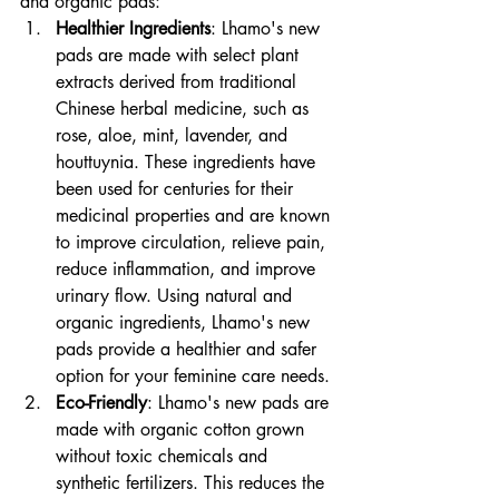
and organic pads:
Healthier Ingredients
: Lhamo's new 
pads are made with select plant 
extracts derived from traditional 
Chinese herbal medicine, such as 
rose, aloe, mint, lavender, and 
houttuynia. These ingredients have 
been used for centuries for their 
medicinal properties and are known 
to improve circulation, relieve pain, 
reduce inflammation, and improve 
urinary flow. Using natural and 
organic ingredients, Lhamo's new 
pads provide a healthier and safer 
option for your feminine care needs.
Eco-Friendly
: Lhamo's new pads are 
made with organic cotton grown 
without toxic chemicals and 
synthetic fertilizers. This reduces the 