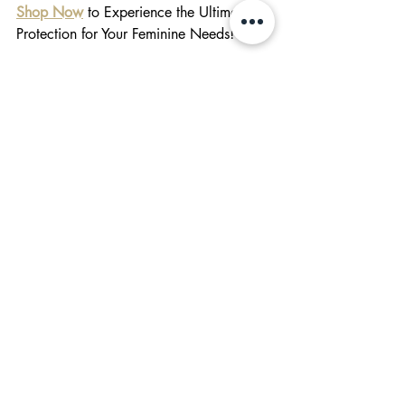
Shop Now
 to Experience the Ultimate 
Protection for Your Feminine Needs!
#shopsmall
feminine care
herbal pads
Feminine Care
Behind The Brand
Related Posts
See All