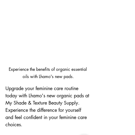
Experience the benefits of organic essential 
oils with Lhamo's new pads.
Upgrade your feminine care routine 
today with Lhamo's new organic pads at 
My Shade & Texture Beauty Supply. 
Experience the difference for yourself 
and feel confident in your feminine care 
choices.