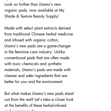
Look no further than Lhamo's new 
organic pads, now available at My 
Shade & Texture Beauty Supply!
Made with select plant extracts derived 
from traditional Chinese herbal medicine 
and infused with organic cotton, 
Lhamo's new pads are a game-changer 
in the feminine care industry. Unlike 
conventional pads that are often made 
with toxic chemicals and synthetic 
materials, Lhamo's pads are made with 
cleaner and safer ingredients that are 
better for you and the environment.
But what makes Lhamo's new pads stand 
out from the rest? Let's take a closer look 
at the benefits of these herbal-infused 