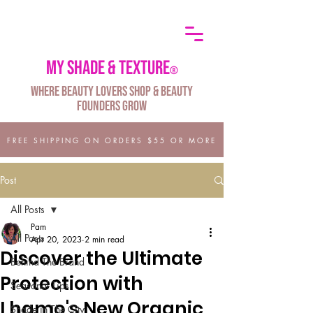
My shade & texture
®
Where Beauty Lovers Shop & Beauty
Founders Grow
FREE SHIPPING ON ORDERS $55 OR MORE
Post
All Posts
Pam
All Posts
Apr 20, 2023
2 min read
Discover the Ultimate
Behind The Brand
Protection with
Seasonal Tips
Lhamo's New Organic
Shade in The City