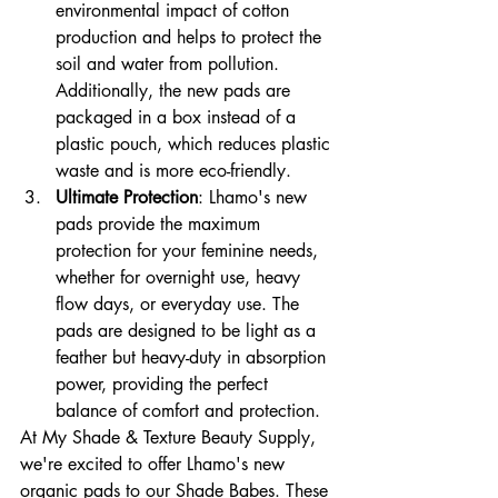
environmental impact of cotton 
production and helps to protect the 
soil and water from pollution. 
Additionally, the new pads are 
packaged in a box instead of a 
plastic pouch, which reduces plastic 
waste and is more eco-friendly.
Ultimate Protection
: Lhamo's new 
pads provide the maximum 
protection for your feminine needs, 
whether for overnight use, heavy 
flow days, or everyday use. The 
pads are designed to be light as a 
feather but heavy-duty in absorption 
power, providing the perfect 
balance of comfort and protection.
At My Shade & Texture Beauty Supply, 
we're excited to offer Lhamo's new 
organic pads to our Shade Babes. These 