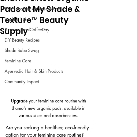
Pads at My Shade &
#NationalBlackBusinessMonth
Texture™ Beauty
Healthy Hair
Supply
#InternationalCoffeeDay
DIY Beauty Recipes
Shade Babe Swag
Feminine Care
Ayurvedic Hair & Skin Products
Community Impact
Upgrade your feminine care routine with 
Lhamo's new organic pads, available in 
various sizes and absorbencies. 
Are you seeking a healthier, eco-friendly 
option for your feminine care routine? 