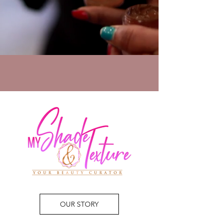
OUR STORY