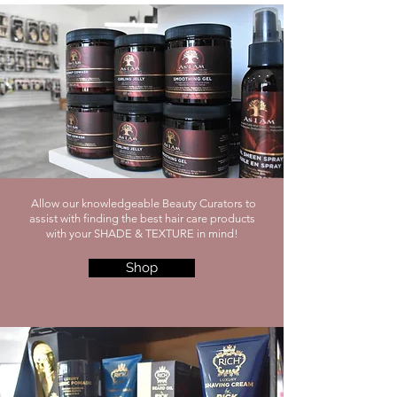
Allow our knowledgeable Beauty Curators to
assist with finding the best hair care products
with your SHADE & TEXTURE in mind!
Shop