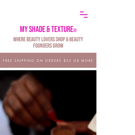
My shade & texture
®
Where Beauty Lovers Shop & Beauty
Founders Grow
FREE SHIPPING ON ORDERS $55 OR MORE