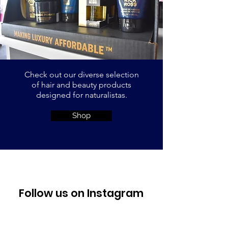
Check out our diverse selection
of hair and beauty products
designed
for naturalistas.
Shop
Follow us on Instagram